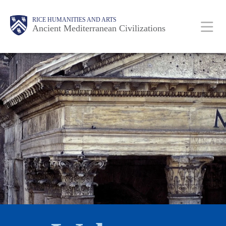
Skip
Body
Main
Body
RICE HUMANITIES AND ARTS
to
Ancient Mediterranean Civilizations
main
content
Nav