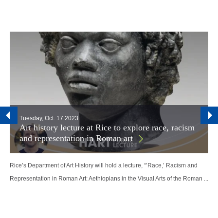
Tuesday, Oct. 17 2023
Art history lecture at Rice to explore race, racism
and representation in Roman art
Rice’s Department of Art History will hold a lecture, “’Race,’ Racism and
Representation in Roman Art: Aethiopians in the Visual Arts of the Roman ...