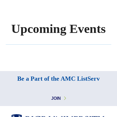
Upcoming Events
Body
Be a Part of the AMC ListServ
JOIN