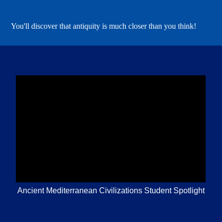
You'll discover that antiquity is much closer than you think!
Ancient Mediterranean Civilizations Student Spotlight