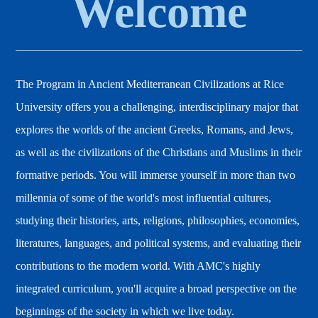
Welcome
The Program in Ancient Mediterranean Civilizations at Rice
University offers you a challenging, interdisciplinary major that
explores the worlds of the ancient Greeks, Romans, and Jews,
as well as the civilizations of the Christians and Muslims in their
formative periods. You will immerse yourself in more than two
millennia of some of the world's most influential cultures,
studying their histories, arts, religions, philosophies, economies,
literatures, languages, and political systems, and evaluating their
contributions to the modern world. With AMC's highly
integrated curriculum, you'll acquire a broad perspective on the
beginnings of the society in which we live today.