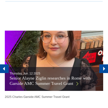
Thursday, Jun. 12 2025
Senior Alayne Ziglin researches in Rome with
Garside AMC Summer Travel Grant
2025 Charles Garside AMC Summer Travel Grant