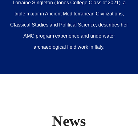
Lorraine Singleton (Jones College Class of 2021), a
triple major in Ancient Mediterranean Civilizations,
Classical Studies and Political Science, describes her
AMC program experience and underwater
archaeological field work in Italy.
News